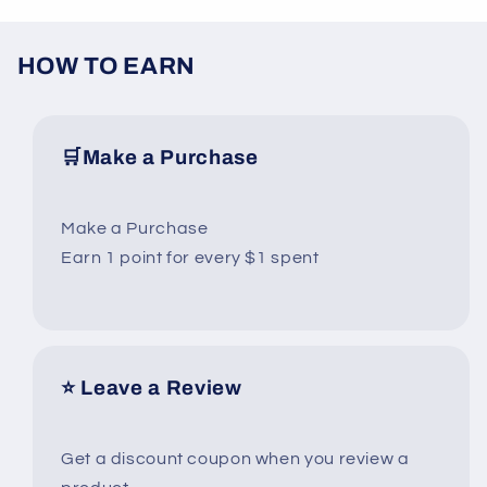
HOW TO EARN
🛒Make a Purchase
Make a Purchase
Earn 1 point for every $1 spent
⭐ Leave a Review
Get a discount coupon when you review a