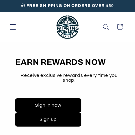
Skip to
🎣 FREE SHIPPING ON ORDERS OVER $50
content
Cart
EARN REWARDS NOW
Receive exclusive rewards every time you
shop.
Sign in now
Sign up