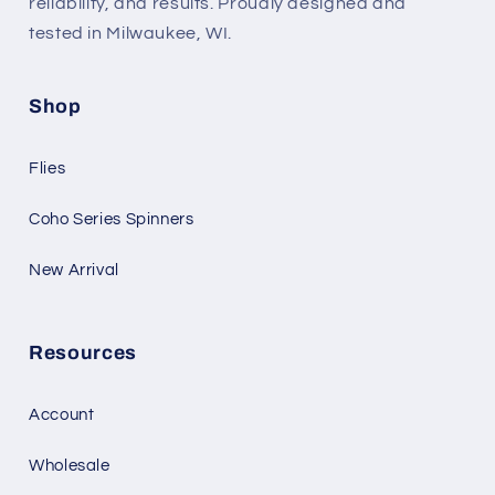
reliability, and results. Proudly designed and
tested in Milwaukee, WI.
Shop
Flies
Coho Series Spinners
New Arrival
Resources
Account
Wholesale