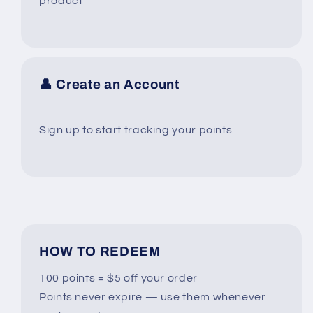
product
👤 Create an Account
Sign up to start tracking your points
HOW TO REDEEM
100 points = $5 off your order
Points never expire — use them whenever