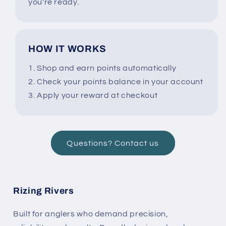
you're ready.
HOW IT WORKS
1. Shop and earn points automatically
2. Check your points balance in your account
3. Apply your reward at checkout
Questions? Contact us
Rizing Rivers
Built for anglers who demand precision,