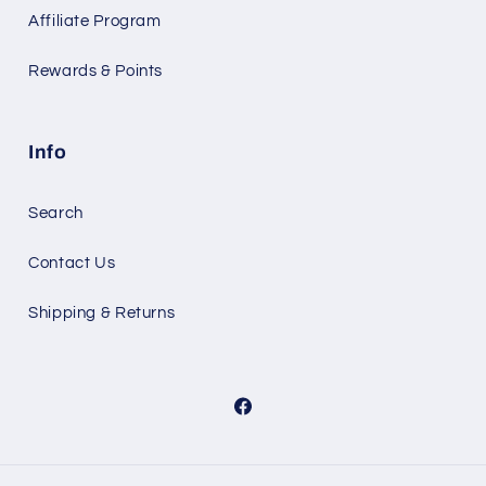
Affiliate Program
Rewards & Points
Info
Search
Contact Us
Shipping & Returns
Facebook