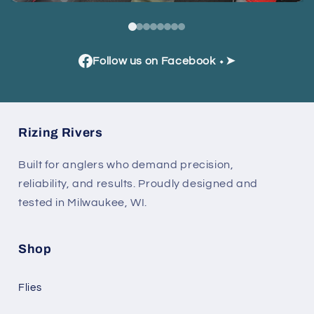
Follow us on Facebook ⬩➤
Rizing Rivers
Built for anglers who demand precision,
reliability, and results. Proudly designed and
tested in Milwaukee, WI.
Shop
Flies