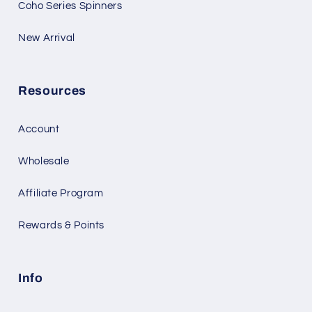
Coho Series Spinners
New Arrival
Resources
Account
Wholesale
Affiliate Program
Rewards & Points
Info