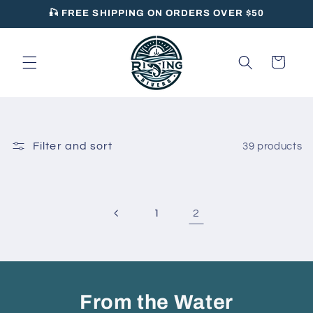
Skip to
🎣 FREE SHIPPING ON ORDERS OVER $50
content
Cart
Filter and sort
39 products
2
1
From the Water