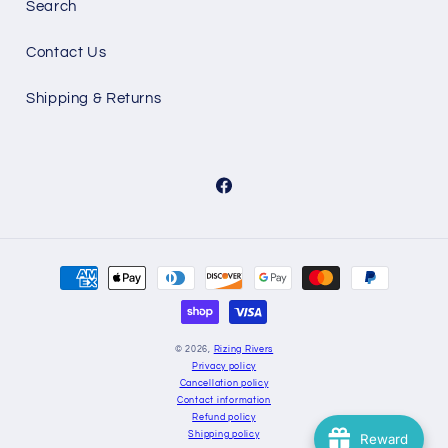
Search
Contact Us
Shipping & Returns
Facebook
Payment
methods
© 2026,
Rizing Rivers
Privacy policy
Cancellation policy
Contact information
Refund policy
Shipping policy
Reward